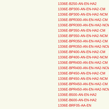
1336E-B250-AN-EN-HA2
1336E-BP300-AN-EN-HA2-CM
1336E-BP300-AN-EN-HA2-NCM
1336E-BPR300-AN-EN-HA2-CM
1336E-BPR300-AN-EN-HA2-NC
1336E-BP350-AN-EN-HA2-CM
1336E-BP350-AN-EN-HA2-NCM
1336E-BPR350-AN-EN-HA2-CM
1336E-BPR350-AN-EN-HA2-NC
1336E-BP400-AN-EN-HA2-CM
1336E-BP400-AN-EN-HA2-NCM
1336E-BPR400-AN-EN-HA2-CM
1336E-BPR400-AN-EN-HA2-NC
1336E-BP450-AN-EN-HA2-CM
1336E-BP450-AN-EN-HA2-NCM
1336E-BPR450-AN-EN-HA2-CM
1336E-BPR450-AN-EN-HA2-NC
1336E-B500-AN-EN-HA2
1336E-B600-AN-EN-HA2
1336E-BRF05-AA-EN