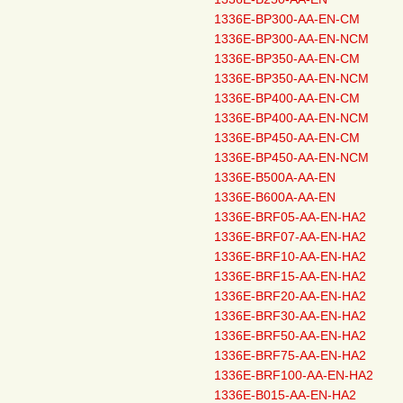
1336E-BP300-AA-EN-CM
1336E-BP300-AA-EN-NCM
1336E-BP350-AA-EN-CM
1336E-BP350-AA-EN-NCM
1336E-BP400-AA-EN-CM
1336E-BP400-AA-EN-NCM
1336E-BP450-AA-EN-CM
1336E-BP450-AA-EN-NCM
1336E-B500A-AA-EN
1336E-B600A-AA-EN
1336E-BRF05-AA-EN-HA2
1336E-BRF07-AA-EN-HA2
1336E-BRF10-AA-EN-HA2
1336E-BRF15-AA-EN-HA2
1336E-BRF20-AA-EN-HA2
1336E-BRF30-AA-EN-HA2
1336E-BRF50-AA-EN-HA2
1336E-BRF75-AA-EN-HA2
1336E-BRF100-AA-EN-HA2
1336E-B015-AA-EN-HA2