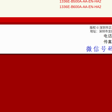
1336E-B500A-AA-EN-HA2
1336E-B600A-AA-EN-HA2
版权 © 深圳市
地址：深圳市龙