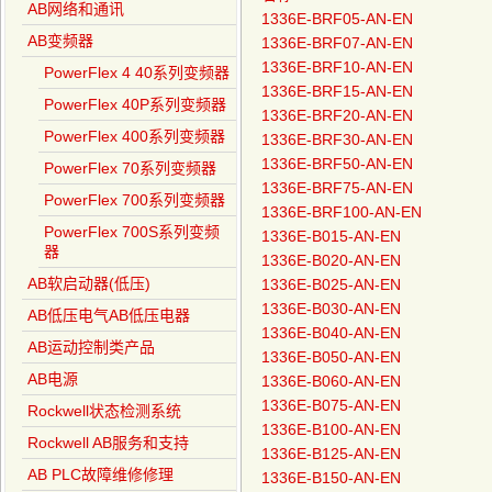
AB网络和通讯
1336E-BRF05-AN-EN
AB变频器
1336E-BRF07-AN-EN
1336E-BRF10-AN-EN
PowerFlex 4 40系列变频器
1336E-BRF15-AN-EN
PowerFlex 40P系列变频器
1336E-BRF20-AN-EN
PowerFlex 400系列变频器
1336E-BRF30-AN-EN
1336E-BRF50-AN-EN
PowerFlex 70系列变频器
1336E-BRF75-AN-EN
PowerFlex 700系列变频器
1336E-BRF100-AN-EN
PowerFlex 700S系列变频
1336E-B015-AN-EN
器
1336E-B020-AN-EN
AB软启动器(低压)
1336E-B025-AN-EN
1336E-B030-AN-EN
AB低压电气AB低压电器
1336E-B040-AN-EN
AB运动控制类产品
1336E-B050-AN-EN
AB电源
1336E-B060-AN-EN
1336E-B075-AN-EN
Rockwell状态检测系统
1336E-B100-AN-EN
Rockwell AB服务和支持
1336E-B125-AN-EN
AB PLC故障维修修理
1336E-B150-AN-EN