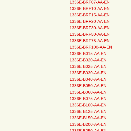
1336E-BRF07-AA-EN
1336E-BRF10-AA-EN
1336E-BRF15-AA-EN
1336E-BRF20-AA-EN
1336E-BRF30-AA-EN
1336E-BRF50-AA-EN
1336E-BRF75-AA-EN
1336E-BRF100-AA-EN
1336E-B015-AA-EN
1336E-B020-AA-EN
1336E-B025-AA-EN
1336E-B030-AA-EN
1336E-B040-AA-EN
1336E-B050-AA-EN
1336E-B060-AA-EN
1336E-B075-AA-EN
1336E-B100-AA-EN
1336E-B125-AA-EN
1336E-B150-AA-EN
1336E-B200-AA-EN
1336E-B250-AA-EN