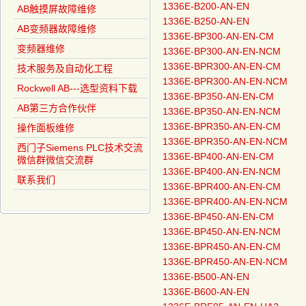
1336E-B200-AN-EN
AB触摸屏故障维修
1336E-B250-AN-EN
AB变频器故障维修
1336E-BP300-AN-EN-CM
变频器维修
1336E-BP300-AN-EN-NCM
1336E-BPR300-AN-EN-CM
技术服务及自动化工程
1336E-BPR300-AN-EN-NCM
Rockwell AB---选型资料下载
1336E-BP350-AN-EN-CM
AB第三方合作伙伴
1336E-BP350-AN-EN-NCM
1336E-BPR350-AN-EN-CM
操作面板维修
1336E-BPR350-AN-EN-NCM
西门子Siemens PLC技术交流
1336E-BP400-AN-EN-CM
微信群微信交流群
1336E-BP400-AN-EN-NCM
联系我们
1336E-BPR400-AN-EN-CM
1336E-BPR400-AN-EN-NCM
1336E-BP450-AN-EN-CM
1336E-BP450-AN-EN-NCM
1336E-BPR450-AN-EN-CM
1336E-BPR450-AN-EN-NCM
1336E-B500-AN-EN
1336E-B600-AN-EN