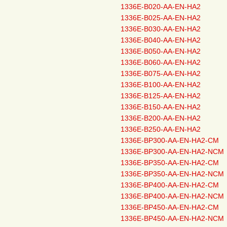
1336E-B020-AA-EN-HA2
1336E-B025-AA-EN-HA2
1336E-B030-AA-EN-HA2
1336E-B040-AA-EN-HA2
1336E-B050-AA-EN-HA2
1336E-B060-AA-EN-HA2
1336E-B075-AA-EN-HA2
1336E-B100-AA-EN-HA2
1336E-B125-AA-EN-HA2
1336E-B150-AA-EN-HA2
1336E-B200-AA-EN-HA2
1336E-B250-AA-EN-HA2
1336E-BP300-AA-EN-HA2-CM
1336E-BP300-AA-EN-HA2-NCM
1336E-BP350-AA-EN-HA2-CM
1336E-BP350-AA-EN-HA2-NCM
1336E-BP400-AA-EN-HA2-CM
1336E-BP400-AA-EN-HA2-NCM
1336E-BP450-AA-EN-HA2-CM
1336E-BP450-AA-EN-HA2-NCM