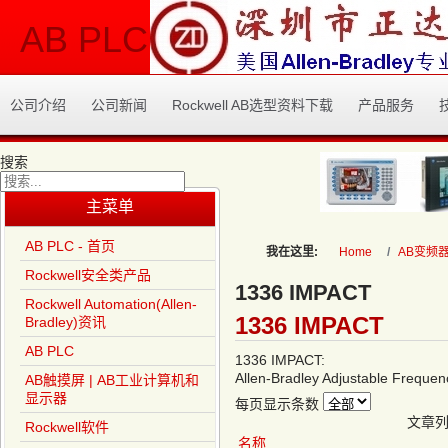
AB PLC
公司介绍
公司新闻
Rockwell AB选型资料下载
产品服务
搜索
Type 2 or more characters
主菜单
for results.
AB PLC - 首页
我在这里:
Home
AB变频
Rockwell安全类产品
1336 IMPACT
Rockwell Automation(Allen-
1336 IMPACT
Bradley)资讯
AB PLC
1336 IMPACT:
Allen-Bradley Adjustable Frequen
AB触摸屏 | AB工业计算机和
显示器
每页显示条数
文章
Rockwell软件
名称