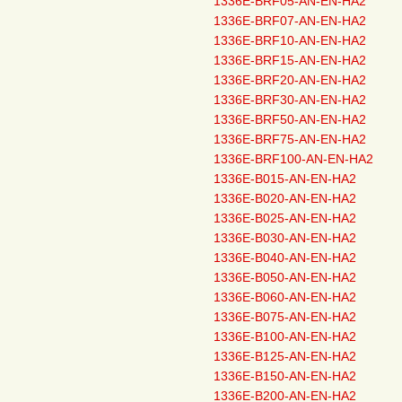
1336E-BRF05-AN-EN-HA2
1336E-BRF07-AN-EN-HA2
1336E-BRF10-AN-EN-HA2
1336E-BRF15-AN-EN-HA2
1336E-BRF20-AN-EN-HA2
1336E-BRF30-AN-EN-HA2
1336E-BRF50-AN-EN-HA2
1336E-BRF75-AN-EN-HA2
1336E-BRF100-AN-EN-HA2
1336E-B015-AN-EN-HA2
1336E-B020-AN-EN-HA2
1336E-B025-AN-EN-HA2
1336E-B030-AN-EN-HA2
1336E-B040-AN-EN-HA2
1336E-B050-AN-EN-HA2
1336E-B060-AN-EN-HA2
1336E-B075-AN-EN-HA2
1336E-B100-AN-EN-HA2
1336E-B125-AN-EN-HA2
1336E-B150-AN-EN-HA2
1336E-B200-AN-EN-HA2